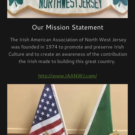
Our Mission Statement
The Irish American Association of North West Jersey
was founded in 1974 to promote and preserve Irish
Culture and to create an awareness of the contribution
the Irish made to building this great country.
http://www.IAANWJ.com/