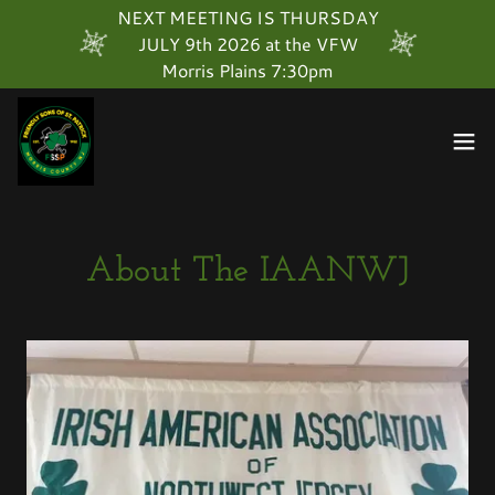
Select Language
▼
NEXT MEETING IS THURSDAY
JULY 9th 2026 at the VFW
Morris Plains 7:30pm
About The IAANWJ