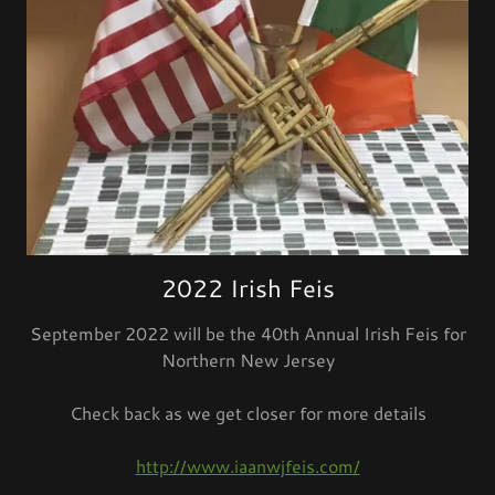
2022 Irish Feis
September 2022 will be the 40th Annual Irish Feis for
Northern New Jersey
Check back as we get closer for more details
http://www.iaanwjfeis.com/