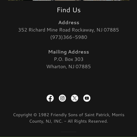
Find Us
Address
352 Richard Mine Road Rockaway, NJ 07885
(973)366-5980
Mailing Address
P.O. Box 303
Wharton, NJ 07885
Copyright © 1982 Friendly Sons of Saint Patrick, Morris
County, NJ, INC. - All Rights Reserved.