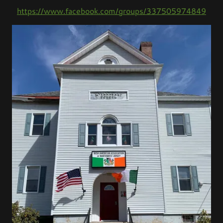
https://www.facebook.com/groups/337505974849